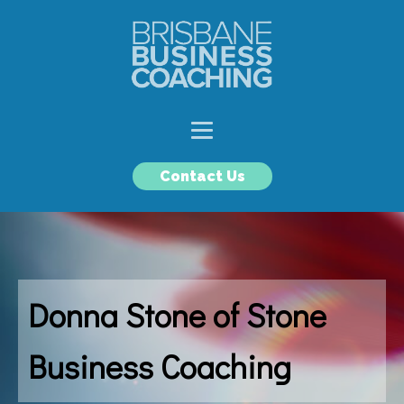
Contact Us
Donna Stone of Stone
Business Coaching