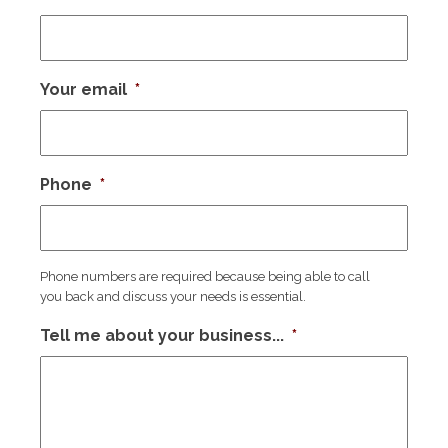
Your email
*
Phone
*
Phone numbers are required because being able to call
you back and discuss your needs is essential.
Tell me about your business...
*