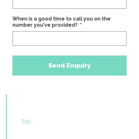
When is a good time to call you on the
number you've provided?
*
Top