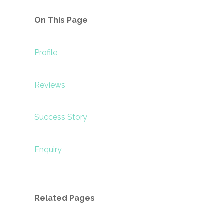
On This Page
Profile
Reviews
Success Story
Enquiry
Related Pages