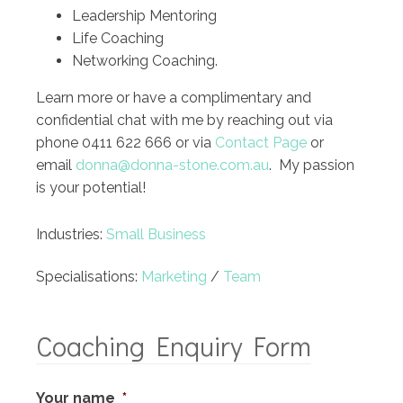
Leadership Mentoring
Life Coaching
Networking Coaching.
Learn more or have a complimentary and
confidential chat with me by reaching out via
phone 0411 622 666 or via
Contact Page
or
email
donna@donna-stone.com.au
. My passion
is your potential!
Industries:
Small Business
Specialisations:
Marketing
/
Team
Coaching Enquiry Form
Your name
*