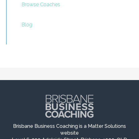
Browse Coaches
Blog
Brisbane Business Coaching is a Matter Solutions
website