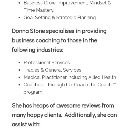
Business Grow, Improvement, Mindset &
Time Mastery.
Goal Setting & Strategic Planning
Donna Stone specialises in providing
business coaching to those in the
following industries:
Professional Services
Tradies & General Services
Medical Practitioner including Allied Health
Coaches – through her Coach the Coach ™
program.
She has heaps of awesome reviews from
many happy clients. Additionally, she can
assist with: