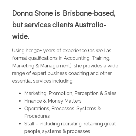
Donna Stone is Brisbane-based,
but services clients Australia-
wide.
Using her 30+ years of experience (as well as
formal qualifications in Accounting, Training,
Marketing & Management), she provides a wide
range of expert business coaching and other
essential services including:
Marketing, Promotion, Perception & Sales
Finance & Money Matters
Operations, Processes, Systems &
Procedures
Staff – including recruiting, retaining great
people, systems & processes