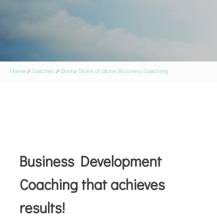
Home
/
Coaches
/
Donna Stone of Stone Business Coaching
Business Development
Coaching that achieves
results!