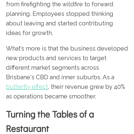
from firefighting the wildfire to forward
planning. Employees stopped thinking
about leaving and started contributing
ideas for growth.
What’s more is that the business developed
new products and services to target
different market segments across
Brisbane's CBD and inner suburbs. As a
butterfly effect
, their revenue grew by 40%
as operations became smoother.
Turning the Tables of a
Restaurant