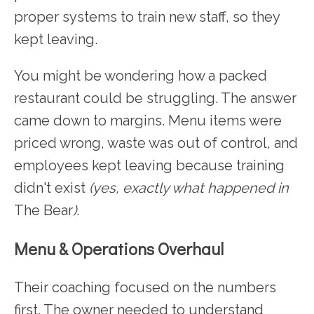
proper systems to train new staff, so they
kept leaving.
You might be wondering how a packed
restaurant could be struggling. The answer
came down to margins. Menu items were
priced wrong, waste was out of control, and
employees kept leaving because training
didn't exist
(yes, exactly what happened in
The Bear
)
.
Menu & Operations Overhaul
Their coaching focused on the numbers
first. The owner needed to understand