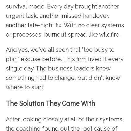
survival mode. Every day brought another
urgent task, another missed handover,
another late-night fix. With no clear systems
or processes, burnout spread like wildfire.
And yes, we've all seen that "too busy to
plan" excuse before. This firm lived it every
single day. The business leaders knew
something had to change, but didn't know
where to start.
The Solution They Came With
After looking closely at all of their systems,
the coaching found out the root cause of