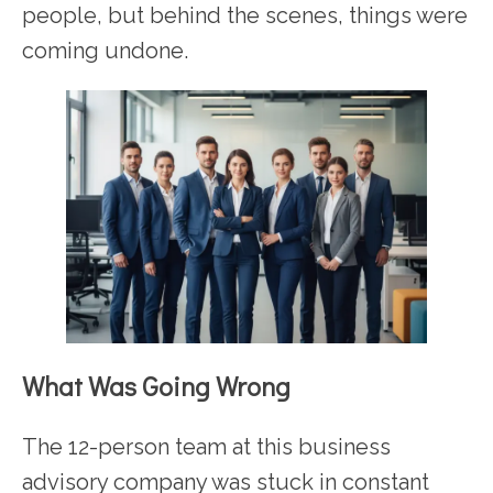
people, but behind the scenes, things were
coming undone.
What Was Going Wrong
The 12-person team at this business
advisory company was stuck in constant