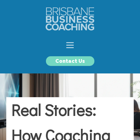
Contact Us
Real Stories:
How Coaching