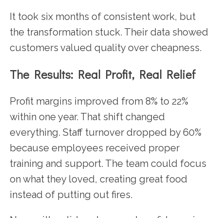
It took six months of consistent work, but
the transformation stuck. Their data showed
customers valued quality over cheapness.
The Results: Real Profit, Real Relief
Profit margins improved from 8% to 22%
within one year. That shift changed
everything. Staff turnover dropped by 60%
because employees received proper
training and support. The team could focus
on what they loved, creating great food
instead of putting out fires.