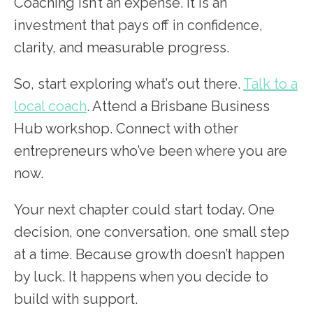
Coaching isn’t an expense. It is an
investment that pays off in confidence,
clarity, and measurable progress.
So, start exploring what’s out there.
Talk to a
local coach
. Attend a Brisbane Business
Hub workshop. Connect with other
entrepreneurs who’ve been where you are
now.
Your next chapter could start today. One
decision, one conversation, one small step
at a time. Because growth doesn’t happen
by luck. It happens when you decide to
build with support.