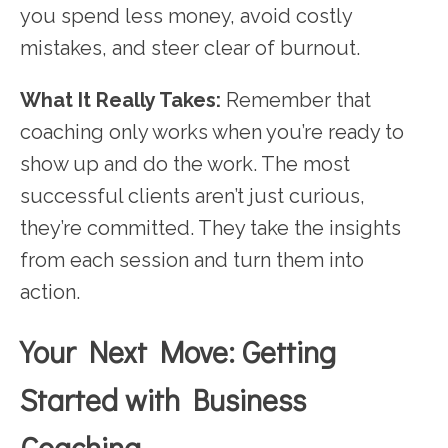
you spend less money, avoid costly
mistakes, and steer clear of burnout.
What It Really Takes:
Remember that
coaching only works when you’re ready to
show up and do the work. The most
successful clients aren’t just curious,
they’re committed. They take the insights
from each session and turn them into
action.
Your Next Move: Getting
Started with Business
Coaching