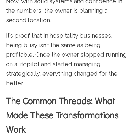
Now, with solid systems and confidence in
the numbers, the owner is planning a
second location.
It’s proof that in hospitality businesses,
being busy isn’t the same as being
profitable. Once the owner stopped running
on autopilot and started managing
strategically, everything changed for the
better.
The Common Threads: What
Made These Transformations
Work