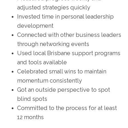
adjusted strategies quickly
Invested time in personal leadership
development
Connected with other business leaders
through networking events
Used local Brisbane support programs
and tools available
Celebrated small wins to maintain
momentum consistently
Got an outside perspective to spot
blind spots
Committed to the process for at least
12 months