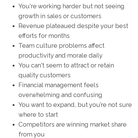
You're working harder but not seeing
growth in sales or customers
Revenue plateaued despite your best
efforts for months
Team culture problems affect
productivity and morale daily
You can't seem to attract or retain
quality customers
Financial management feels
overwhelming and confusing
You want to expand, but you’re not sure
where to start
Competitors are winning market share
from you