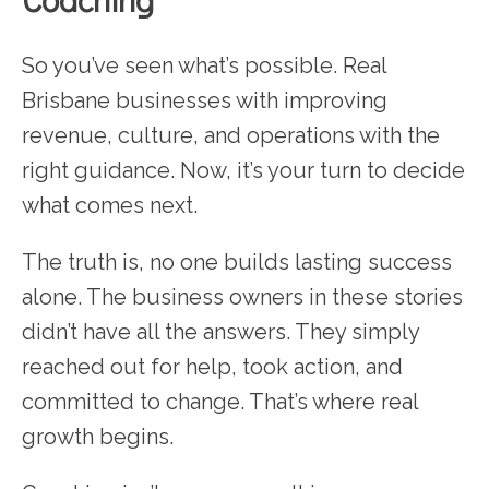
So you’ve seen what’s possible. Real
Brisbane businesses with improving
revenue, culture, and operations with the
right guidance. Now, it’s your turn to decide
what comes next.
The truth is, no one builds lasting success
alone. The business owners in these stories
didn’t have all the answers. They simply
reached out for help, took action, and
committed to change. That’s where real
growth begins.