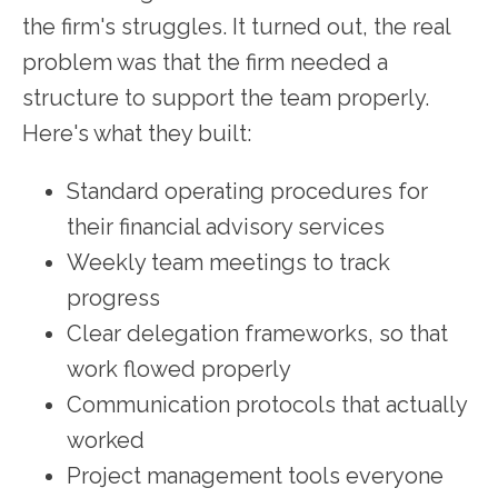
the firm's struggles. It turned out, the real
problem was that the firm needed a
structure to support the team properly.
Here's what they built:
Standard operating procedures for
their financial advisory services
Weekly team meetings to track
progress
Clear delegation frameworks, so that
work flowed properly
Communication protocols that actually
worked
Project management tools everyone