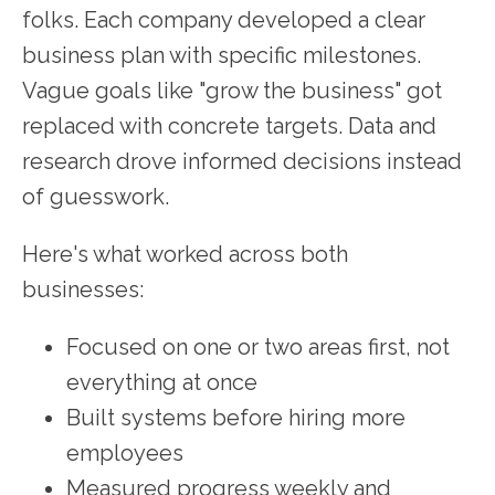
folks. Each company developed a clear
business plan with specific milestones.
Vague goals like "grow the business" got
replaced with concrete targets. Data and
research drove informed decisions instead
of guesswork.
Here's what worked across both
businesses:
Focused on one or two areas first, not
everything at once
Built systems before hiring more
employees
Measured progress weekly and