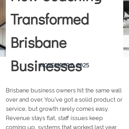
Transformed
Brisbane
Businesses
NOVEMBER 8, 2025
Brisbane business owners hit the same wall
over and over. You've got a solid product or
service, but growth rarely comes easy.
Revenue stays flat, staff issues keep
coming up, systems that worked last year