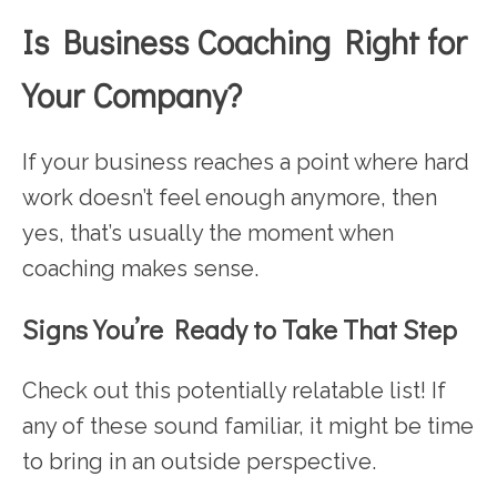
Is Business Coaching Right for
Your Company?
If your business reaches a point where hard
work doesn’t feel enough anymore, then
yes, that’s usually the moment when
coaching makes sense.
Signs You’re Ready to Take That Step
Check out this potentially relatable list! If
any of these sound familiar, it might be time
to bring in an outside perspective.