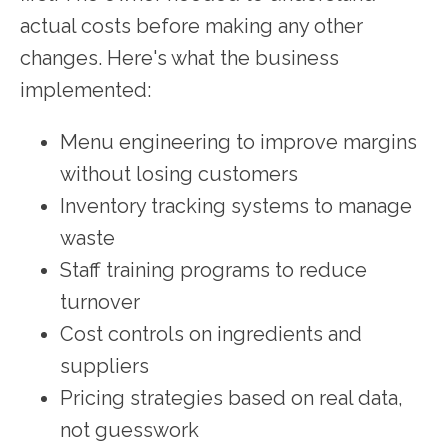
actual costs before making any other
changes. Here's what the business
implemented:
Menu engineering to improve margins
without losing customers
Inventory tracking systems to manage
waste
Staff training programs to reduce
turnover
Cost controls on ingredients and
suppliers
Pricing strategies based on real data,
not guesswork