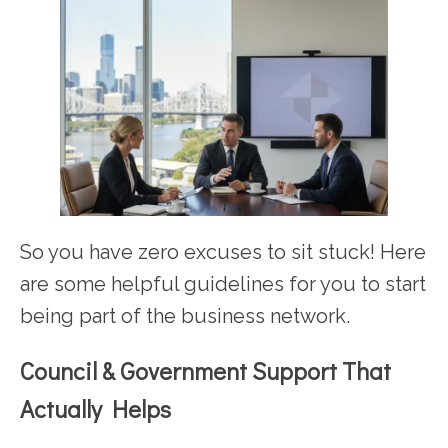
So you have zero excuses to sit stuck! Here
are some helpful guidelines for you to start
being part of the business network.
Council & Government Support That
Actually Helps