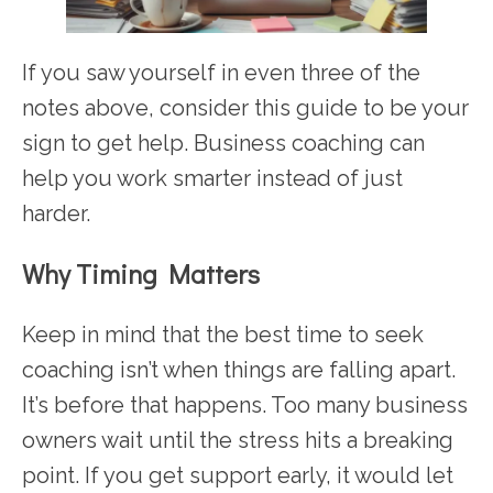
If you saw yourself in even three of the
notes above, consider this guide to be your
sign to get help. Business coaching can
help you work smarter instead of just
harder.
Why Timing Matters
Keep in mind that the best time to seek
coaching isn’t when things are falling apart.
It’s before that happens. Too many business
owners wait until the stress hits a breaking
point. If you get support early, it would let