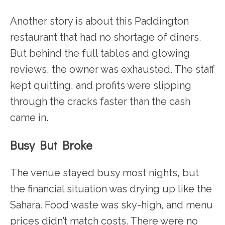
Another story is about this Paddington
restaurant that had no shortage of diners.
But behind the full tables and glowing
reviews, the owner was exhausted. The staff
kept quitting, and profits were slipping
through the cracks faster than the cash
came in.
Busy But Broke
The venue stayed busy most nights, but
the financial situation was drying up like the
Sahara. Food waste was sky-high, and menu
prices didn’t match costs. There were no