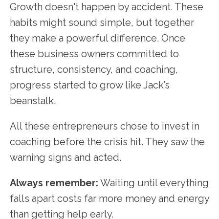
Growth doesn't happen by accident. These
habits might sound simple, but together
they make a powerful difference. Once
these business owners committed to
structure, consistency, and coaching,
progress started to grow like Jack’s
beanstalk.
All these entrepreneurs chose to invest in
coaching before the crisis hit. They saw the
warning signs and acted.
Always remember:
Waiting until everything
falls apart costs far more money and energy
than getting help early.