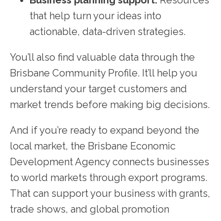
that help turn your ideas into
actionable, data-driven strategies.
You’ll also find valuable data through the
Brisbane Community Profile. It’ll help you
understand your target customers and
market trends before making big decisions.
And if you’re ready to expand beyond the
local market, the Brisbane Economic
Development Agency connects businesses
to world markets through export programs.
That can support your business with grants,
trade shows, and global promotion