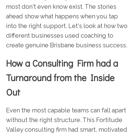
most don't even know exist. The stories
ahead show what happens when you tap
into the right support. Let's look at how two
different businesses used coaching to
create genuine Brisbane business success.
How a Consulting Firm had a
Turnaround from the Inside
Out
Even the most capable teams can fall apart
without the right structure. This Fortitude
Valley consulting firm had smart, motivated