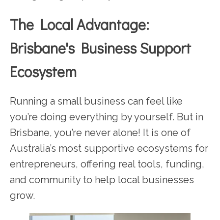
The Local Advantage:
Brisbane's Business Support
Ecosystem
Running a small business can feel like
you’re doing everything by yourself. But in
Brisbane, you’re never alone! It is one of
Australia’s most supportive ecosystems for
entrepreneurs, offering real tools, funding,
and community to help local businesses
grow.