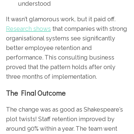
understood
It wasn’t glamorous work, but it paid off.
Research shows
that companies with strong
organisational systems see significantly
better employee retention and
performance. This consulting business
proved that the pattern holds after only
three months of implementation.
The Final Outcome
The change was as good as Shakespeare’s
plot twists! Staff retention improved by
around 90% within a year. The team went