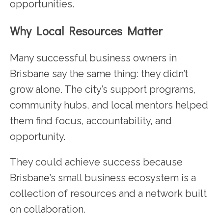
opportunities.
Why Local Resources Matter
Many successful business owners in
Brisbane say the same thing: they didn’t
grow alone. The city’s support programs,
community hubs, and local mentors helped
them find focus, accountability, and
opportunity.
They could achieve success because
Brisbane’s small business ecosystem is a
collection of resources and a network built
on collaboration.