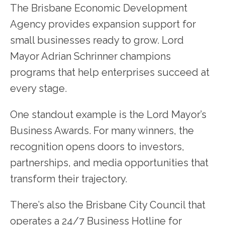
The Brisbane Economic Development
Agency provides expansion support for
small businesses ready to grow. Lord
Mayor Adrian Schrinner champions
programs that help enterprises succeed at
every stage.
One standout example is the Lord Mayor’s
Business Awards. For many winners, the
recognition opens doors to investors,
partnerships, and media opportunities that
transform their trajectory.
There’s also the Brisbane City Council that
operates a 24/7 Business Hotline for