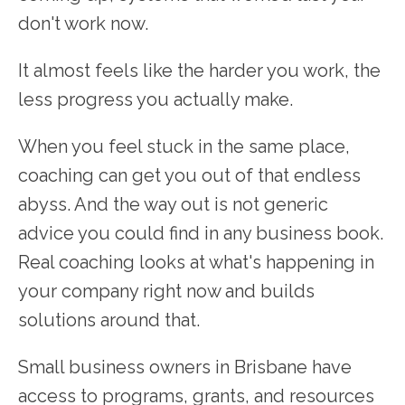
don't work now.
It almost feels like the harder you work, the
less progress you actually make.
When you feel stuck in the same place,
coaching can get you out of that endless
abyss. And the way out is not generic
advice you could find in any business book.
Real coaching looks at what's happening in
your company right now and builds
solutions around that.
Small business owners in Brisbane have
access to programs, grants, and resources