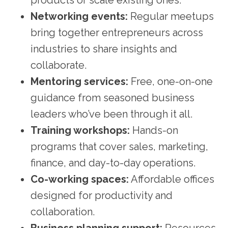
Networking events:
Regular meetups
bring together entrepreneurs across
industries to share insights and
collaborate.
Mentoring services:
Free, one-on-one
guidance from seasoned business
leaders who’ve been through it all.
Training workshops:
Hands-on
programs that cover sales, marketing,
finance, and day-to-day operations.
Co-working spaces:
Affordable offices
designed for productivity and
collaboration.
Business planning support:
Resources