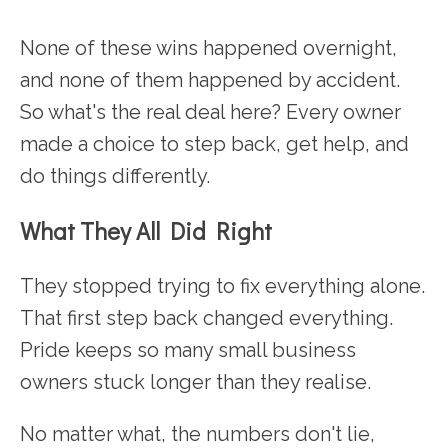
None of these wins happened overnight,
and none of them happened by accident.
So what's the real deal here? Every owner
made a choice to step back, get help, and
do things differently.
What They All Did Right
They stopped trying to fix everything alone.
That first step back changed everything.
Pride keeps so many small business
owners stuck longer than they realise.
No matter what, the numbers don't lie,