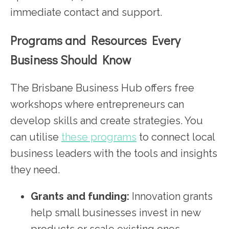
immediate contact and support.
Programs and Resources Every
Business Should Know
The Brisbane Business Hub offers free
workshops where entrepreneurs can
develop skills and create strategies. You
can utilise
these programs
to connect local
business leaders with the tools and insights
they need.
Grants and funding:
Innovation grants
help small businesses invest in new
products or scale existing ones.