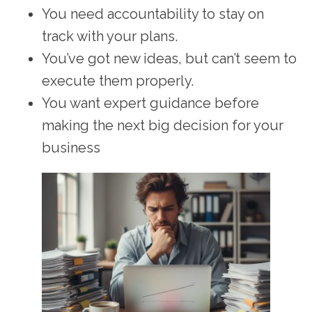
You need accountability to stay on
track with your plans.
You’ve got new ideas, but can’t seem to
execute them properly.
You want expert guidance before
making the next big decision for your
business