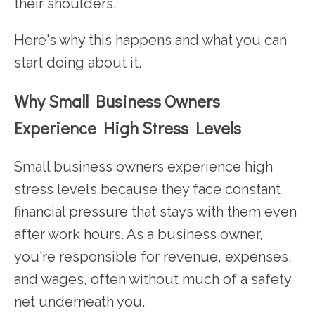
their shoulders.
Here's why this happens and what you can
start doing about it.
Why Small Business Owners
Experience High Stress Levels
Small business owners experience high
stress levels because they face constant
financial pressure that stays with them even
after work hours. As a business owner,
you're responsible for revenue, expenses,
and wages, often without much of a safety
net underneath you.