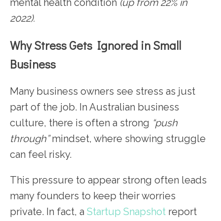
mental health condition
(up from 22% in
2022).
Why Stress Gets Ignored in Small
Business
Many business owners see stress as just
part of the job. In Australian business
culture, there is often a strong
“push
through”
mindset, where showing struggle
can feel risky.
This pressure to appear strong often leads
many founders to keep their worries
private. In fact, a
Startup Snapshot
report