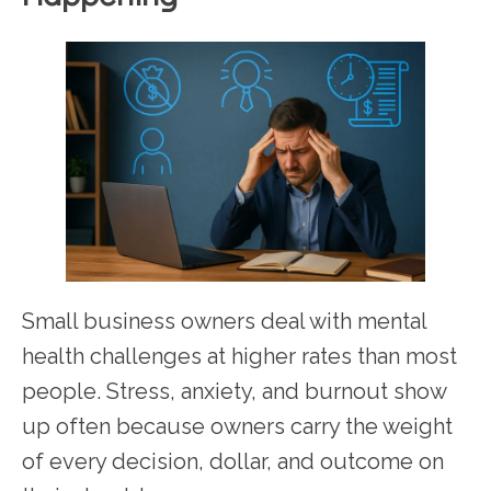
Small business owners deal with mental
health challenges at higher rates than most
people. Stress, anxiety, and burnout show
up often because owners carry the weight
of every decision, dollar, and outcome on