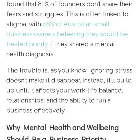
found that 81% of founders don’t share their
fears and struggles. This is often linked to
stigma, with
46% of Australian small
business owners believing they would be
treated poorly
if they shared a mental
health diagnosis.
The trouble is, as you know, ignoring stress
doesn’t make it disappear. Instead, it’ll build
up until it affects your work-life balance,
relationships, and the ability to run a
business effectively.
Why Mental Health and Wellbeing
Should Be a Business Priority