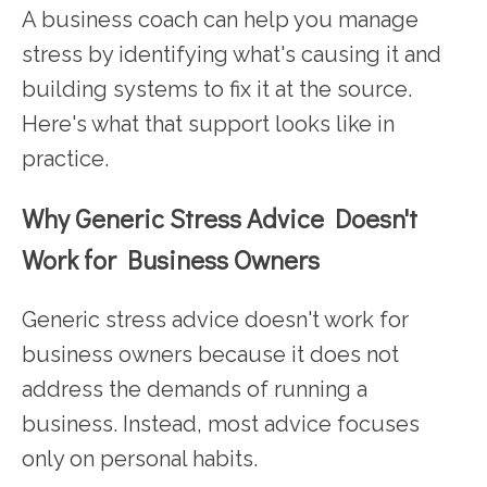
A business coach can help you manage
stress by identifying what's causing it and
building systems to fix it at the source.
Here's what that support looks like in
practice.
Why Generic Stress Advice Doesn't
Work for Business Owners
Generic stress advice doesn't work for
business owners because it does not
address the demands of running a
business. Instead, most advice focuses
only on personal habits.