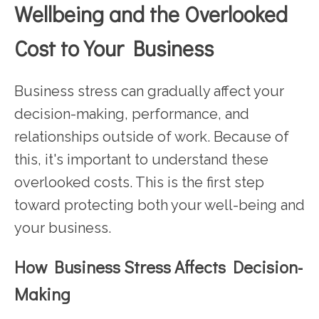
Wellbeing and the Overlooked
Cost to Your Business
Business stress can gradually affect your
decision-making, performance, and
relationships outside of work. Because of
this, it's important to understand these
overlooked costs. This is the first step
toward protecting both your well-being and
your business.
How Business Stress Affects Decision-
Making