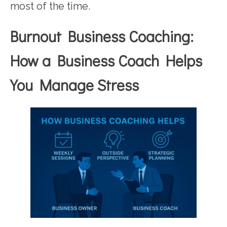
most of the time.
Burnout Business Coaching:
How a Business Coach Helps
You Manage Stress