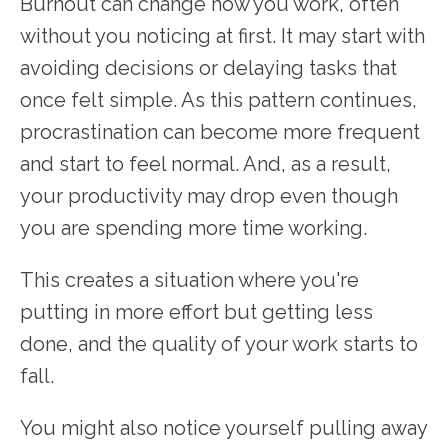
Burnout can change how you work, often
without you noticing at first. It may start with
avoiding decisions or delaying tasks that
once felt simple. As this pattern continues,
procrastination can become more frequent
and start to feel normal. And, as a result,
your productivity may drop even though
you are spending more time working.
This creates a situation where you're
putting in more effort but getting less
done, and the quality of your work starts to
fall.
You might also notice yourself pulling away