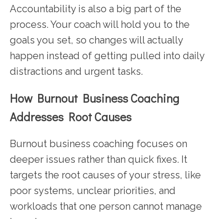
Accountability is also a big part of the
process. Your coach will hold you to the
goals you set, so changes will actually
happen instead of getting pulled into daily
distractions and urgent tasks.
How Burnout Business Coaching
Addresses Root Causes
Burnout business coaching focuses on
deeper issues rather than quick fixes. It
targets the root causes of your stress, like
poor systems, unclear priorities, and
workloads that one person cannot manage