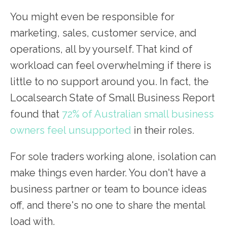
You might even be responsible for
marketing, sales, customer service, and
operations, all by yourself. That kind of
workload can feel overwhelming if there is
little to no support around you. In fact, the
Localsearch State of Small Business Report
found that
72% of Australian small business
owners feel unsupported
in their roles.
For sole traders working alone, isolation can
make things even harder. You don't have a
business partner or team to bounce ideas
off, and there's no one to share the mental
load with.