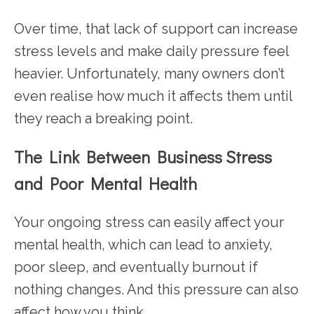
Over time, that lack of support can increase
stress levels and make daily pressure feel
heavier. Unfortunately, many owners don’t
even realise how much it affects them until
they reach a breaking point.
The Link Between Business Stress
and Poor Mental Health
Your ongoing stress can easily affect your
mental health, which can lead to anxiety,
poor sleep, and eventually burnout if
nothing changes. And this pressure can also
affect how you think.