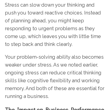
Stress can slow down your thinking and
push you toward reactive choices. Instead
of planning ahead, you might keep
responding to urgent problems as they
come up, which leaves you with little time
to step back and think clearly.
Your problem-solving ability also becomes
weaker under stress. As we noted earlier,
ongoing stress can reduce critical thinking
skills like cognitive flexibility and working
memory. And both of these are essential for
running a business.
The Impact on Business Performance