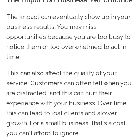
The impact can eventually show up in your
business results. You may miss
opportunities because you are too busy to
notice them or too overwhelmed to act in
time.
This can also affect the quality of your
service. Customers can often tell when you
are distracted, and this can hurt their
experience with your business. Over time,
this can lead to lost clients and slower
growth. For a small business, that's a cost
you can't afford to ignore.