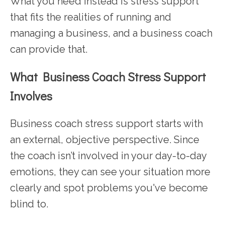
What you need instead is stress support
that fits the realities of running and
managing a business, and a business coach
can provide that.
What Business Coach Stress Support
Involves
Business coach stress support starts with
an external, objective perspective. Since
the coach isn’t involved in your day-to-day
emotions, they can see your situation more
clearly and spot problems you've become
blind to.