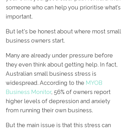
someone who can help you prioritise what’s
important.
But let's be honest about where most small
business owners start.
Many are already under pressure before
they even think about getting help. In fact,
Australian small business stress is
widespread. According to the
MYOB
Business Monitor
, 56% of owners report
higher levels of depression and anxiety
from running their own business.
But the main issue is that this stress can