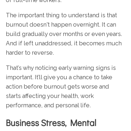
The important thing to understand is that
burnout doesn't happen overnight. It can
build gradually over months or even years.
And if left unaddressed, it becomes much
harder to reverse.
That’s why noticing early warning signs is
important. It’ll give you a chance to take
action before burnout gets worse and
starts affecting your health, work
performance, and personal life.
Business Stress, Mental