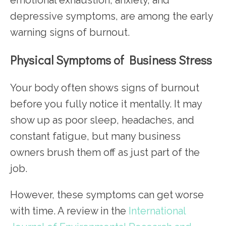
depressive symptoms, are among the early
warning signs of burnout.
Physical Symptoms of Business Stress
Your body often shows signs of burnout
before you fully notice it mentally. It may
show up as poor sleep, headaches, and
constant fatigue, but many business
owners brush them off as just part of the
job.
However, these symptoms can get worse
with time. A review in the
International