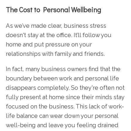
The Cost to Personal Wellbeing
As we’ve made clear, business stress
doesn't stay at the office. It’ll follow you
home and put pressure on your
relationships with family and friends.
In fact, many business owners find that the
boundary between work and personal life
disappears completely. So they're often not
fully present at home since their minds stay
focused on the business. This lack of work-
life balance can wear down your personal
well-being and leave you feeling drained