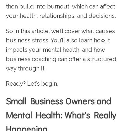
then build into burnout, which can affect
your health, relationships, and decisions.
So in this article, we’ll cover what causes
business stress. You’ll also learn how it
impacts your mental health, and how
business coaching can offer a structured
way through it.
Ready? Let’s begin.
Small Business Owners and
Mental Health: What's Really
Happening