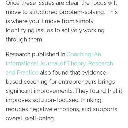
Once these issues are clear, the focus will
move to structured problem-solving. This
is where you'll move from simply
identifying issues to actively working
through them.
Research published in
Coaching: An
Internat
i
onal Journal of Theory, Research
and Practice
also found that evidence-
based coaching for entrepreneurs brings
significant improvements. They found that it
improves solution-focused thinking,
reduces negative emotions, and supports
overall well-being.