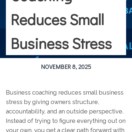
Reduces Small
Business Stress
NOVEMBER 8, 2025
Business coaching reduces small business
stress by giving owners structure,
accountability, and an outside perspective.
Instead of trying to figure everything out on
your own, you get a clear path forward with