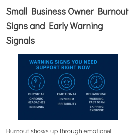
Small Business Owner Burnout
Signs and Early Warning
Signals
Burnout shows up through emotional