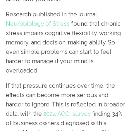
Research published in the journal
Neurobiology of Stress
found that chronic
stress impairs cognitive flexibility, working
memory, and decision-making ability. So
even simple problems can start to feel
harder to manage if your mind is
overloaded.
If that pressure continues over time, the
effects can become more serious and
harder to ignore. This is reflected in broader
data, with the
2024 ACCI survey
finding 34%
of business owners diagnosed with a