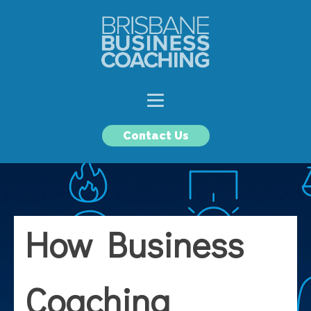
Contact Us
How Business
Coaching