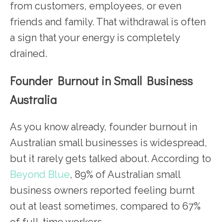
from customers, employees, or even
friends and family. That withdrawal is often
a sign that your energy is completely
drained.
Founder Burnout in Small Business
Australia
As you know already, founder burnout in
Australian small businesses is widespread,
but it rarely gets talked about. According to
Beyond Blue
, 89% of Australian small
business owners reported feeling burnt
out at least sometimes, compared to 67%
of full-time workers.