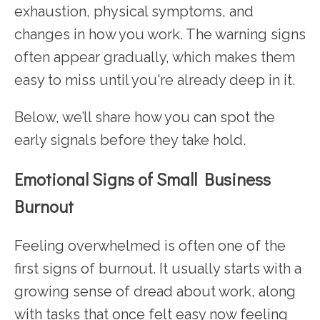
exhaustion, physical symptoms, and
changes in how you work. The warning signs
often appear gradually, which makes them
easy to miss until you're already deep in it.
Below, we’ll share how you can spot the
early signals before they take hold.
Emotional Signs of Small Business
Burnout
Feeling overwhelmed is often one of the
first signs of burnout. It usually starts with a
growing sense of dread about work, along
with tasks that once felt easy now feeling