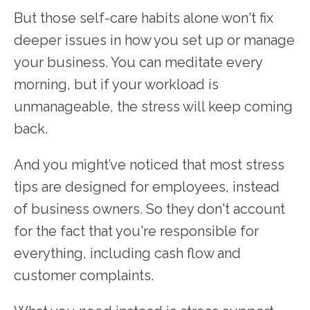
But those self-care habits alone won't fix
deeper issues in how you set up or manage
your business. You can meditate every
morning, but if your workload is
unmanageable, the stress will keep coming
back.
And you might’ve noticed that most stress
tips are designed for employees, instead
of business owners. So they don't account
for the fact that you're responsible for
everything, including cash flow and
customer complaints.