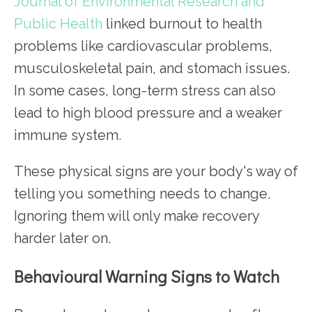
Journal of Environmental Research and
Public Health
linked burnout to health
problems like cardiovascular problems,
musculoskeletal pain, and stomach issues.
In some cases, long-term stress can also
lead to high blood pressure and a weaker
immune system.
These physical signs are your body's way of
telling you something needs to change.
Ignoring them will only make recovery
harder later on.
Behavioural Warning Signs to Watch