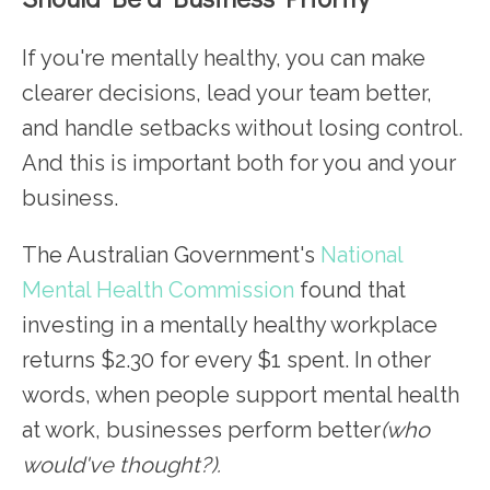
If you're mentally healthy, you can make
clearer decisions, lead your team better,
and handle setbacks without losing control.
And this is important both for you and your
business.
The Australian Government's
National
Mental Health Commission
found that
investing in a mentally healthy workplace
returns $2.30 for every $1 spent. In other
words, when people support mental health
at work, businesses perform better
(who
would've thought?).