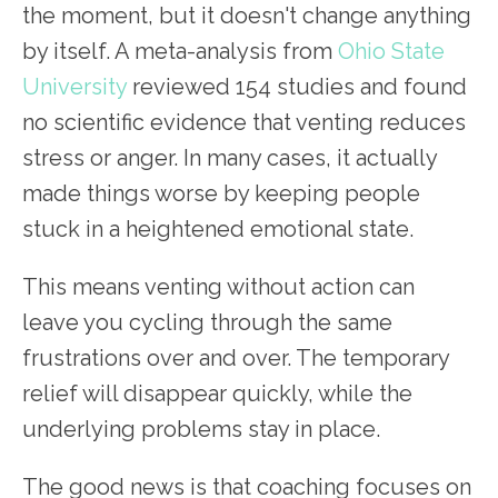
the moment, but it doesn't change anything
by itself. A meta-analysis from
Ohio State
University
reviewed 154 studies and found
no scientific evidence that venting reduces
stress or anger. In many cases, it actually
made things worse by keeping people
stuck in a heightened emotional state.
This means venting without action can
leave you cycling through the same
frustrations over and over. The temporary
relief will disappear quickly, while the
underlying problems stay in place.
The good news is that coaching focuses on