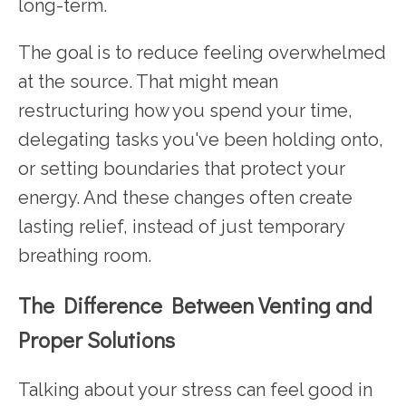
long-term.
The goal is to reduce feeling overwhelmed
at the source. That might mean
restructuring how you spend your time,
delegating tasks you've been holding onto,
or setting boundaries that protect your
energy. And these changes often create
lasting relief, instead of just temporary
breathing room.
The Difference Between Venting and
Proper Solutions
Talking about your stress can feel good in