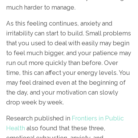
much harder to manage.
As this feeling continues, anxiety and
irritability can start to build. Small problems
that you used to deal with easily may begin
to feel much bigger, and your patience may
run out more quickly than before. Over
time, this can affect your energy levels. You
may feel drained even at the beginning of
the day, and your motivation can slowly
drop week by week.
Research published in
Frontiers in Public
Health
also found that these three,
emotional exhaustion, anxiety, and