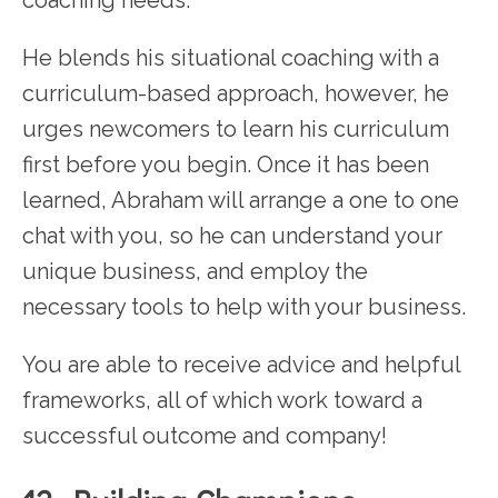
coaching needs.
He blends his situational coaching with a
curriculum-based approach, however, he
urges newcomers to learn his curriculum
first before you begin. Once it has been
learned, Abraham will arrange a one to one
chat with you, so he can understand your
unique business, and employ the
necessary tools to help with your business.
You are able to receive advice and helpful
frameworks, all of which work toward a
successful outcome and company!