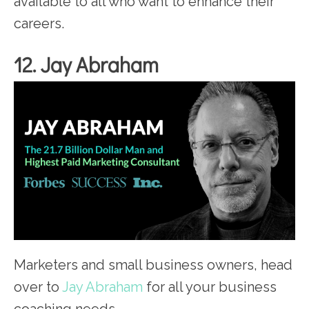
available to all who want to enhance their
careers.
12. Jay Abraham
Marketers and small business owners, head
over to
Jay Abraham
for all your business