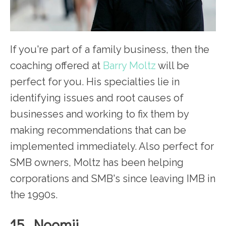
If you're part of a family business, then the
coaching offered at
Barry Moltz
will be
perfect for you. His specialties lie in
identifying issues and root causes of
businesses and working to fix them by
making recommendations that can be
implemented immediately. Also perfect for
SMB owners, Moltz has been helping
corporations and SMB's since leaving IMB in
the 1990s.
15. Noomii