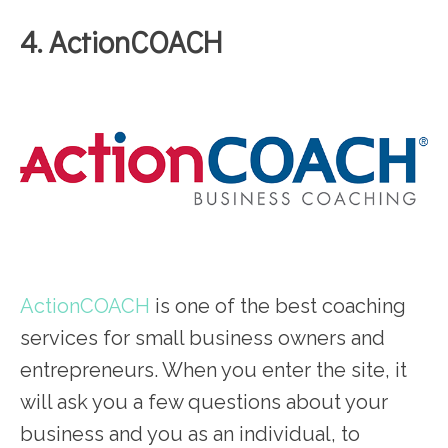
4. ActionCOACH
ActionCOACH
is one of the best coaching
services for small business owners and
entrepreneurs. When you enter the site, it
will ask you a few questions about your
business and you as an individual, to