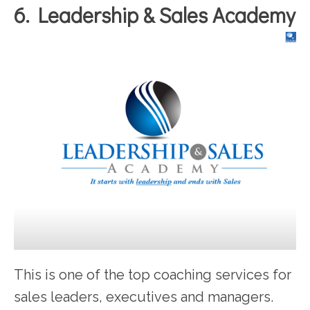
6. Leadership & Sales Academy
This is one of the top coaching services for
sales leaders, executives and managers.