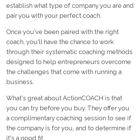
establish what type of company you are and
pair you with your perfect coach.
Once you've been paired with the right
coach, you'll have the chance to work
through their systematic coaching methods
designed to help entrepreneurs overcome
the challenges that come with running a
business.
What's great about ActionCOACH is that
you can try before you buy. They offer you
a complimentary coaching session to see if
the company is for you, and to determine if
it's a good fit.