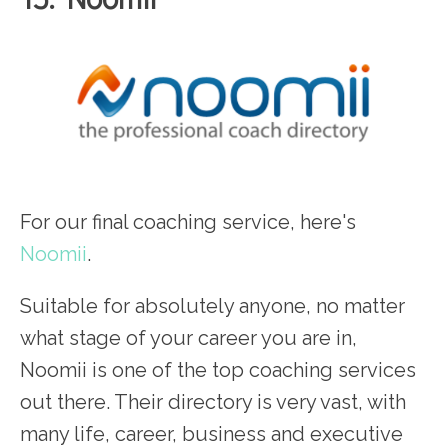
For our final coaching service, here's
Noomii
.
Suitable for absolutely anyone, no matter
what stage of your career you are in,
Noomii is one of the top coaching services
out there. Their directory is very vast, with
many life, career, business and executive